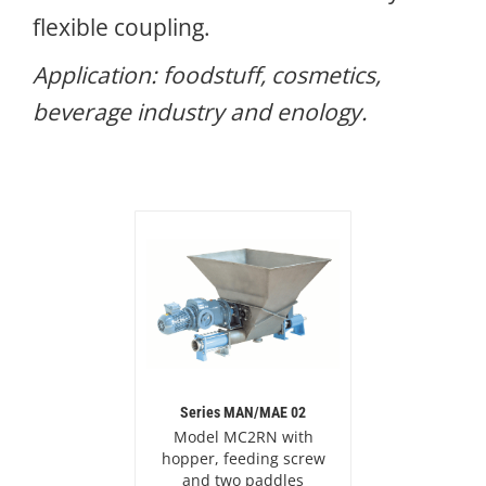
flexible coupling.
Application: foodstuff, cosmetics,
beverage industry and enology.
Series MAN/MAE 02
Model MC2RN with
hopper, feeding screw
and two paddles