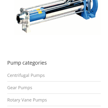
Pump categories
Centrifugal Pumps
Gear Pumps
Rotary Vane Pumps