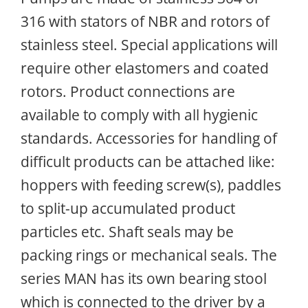
316 with stators of NBR and rotors of
stainless steel. Special applications will
require other elastomers and coated
rotors. Product connections are
available to comply with all hygienic
standards. Accessories for handling of
difficult products can be attached like:
hoppers with feeding screw(s), paddles
to split-up accumulated product
particles etc. Shaft seals may be
packing rings or mechanical seals. The
series MAN has its own bearing stool
which is connected to the driver by a