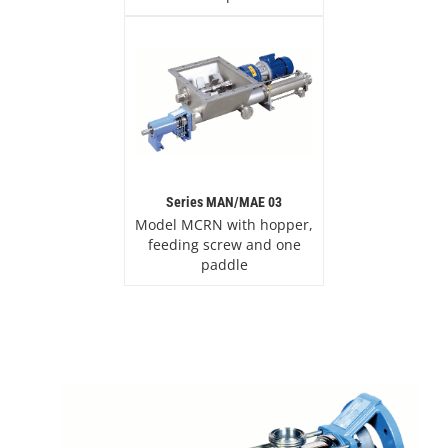
Series MAN/MAE 03
Model MCRN with hopper,
feeding screw and one
paddle