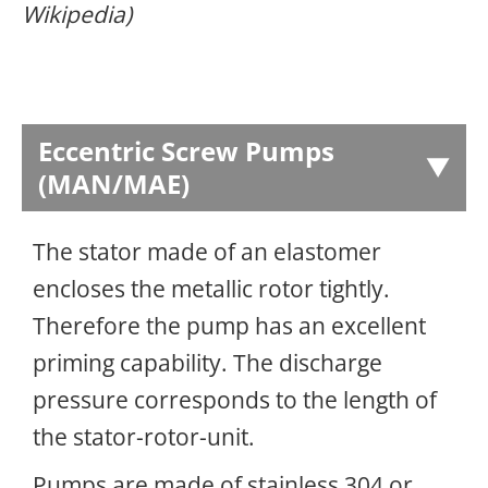
Wikipedia)
Eccentric Screw Pumps
(MAN/MAE)
The stator made of an elastomer
encloses the metallic rotor tightly.
Therefore the pump has an excellent
priming capability. The discharge
pressure corresponds to the length of
the stator-rotor-unit.
Pumps are made of stainless 304 or