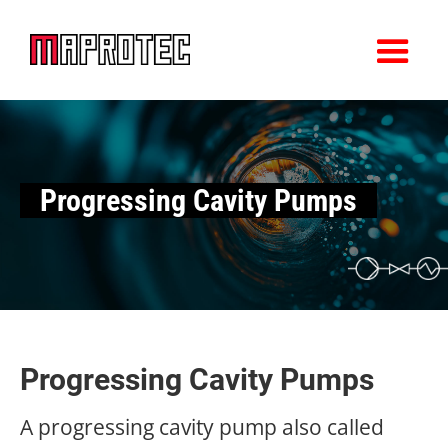
Progressing Cavity Pumps
Progressing Cavity Pumps
A progressing cavity pump also called