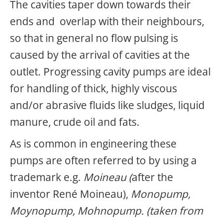
The cavities taper down towards their
ends and overlap with their neighbours,
so that in general no flow pulsing is
caused by the arrival of cavities at the
outlet. Progressing cavity pumps are ideal
for handling of thick, highly viscous
and/or abrasive fluids like sludges, liquid
manure, crude oil and fats.
As is common in engineering
these
pumps are often referred to by using a
trademark e.g.
Moineau (
after the
inventor René Moineau),
Monopump,
Moynopump, Mohnopump. (taken from