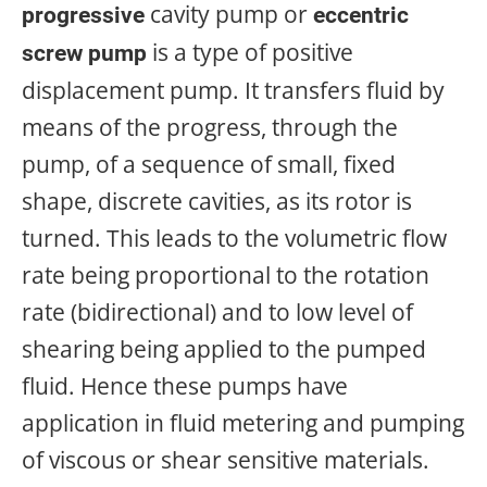
cavity pump or
progressive
eccentric
is a type of positive
screw pump
displacement pump. It transfers fluid by
means of the progress, through the
pump, of a sequence of small, fixed
shape, discrete cavities, as its rotor is
turned. This leads to the volumetric flow
rate being proportional to the rotation
rate (bidirectional) and to low level of
shearing being applied to the pumped
fluid. Hence these pumps have
application in fluid metering and pumping
of viscous or shear sensitive materials.