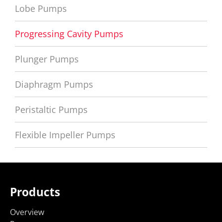
Lobe Pumps
Progressing Cavity Pumps
Plunger Pumps
Diaphragm Pumps
Peristaltic Pumps
Flexible Impeller Pumps
Products
Overview