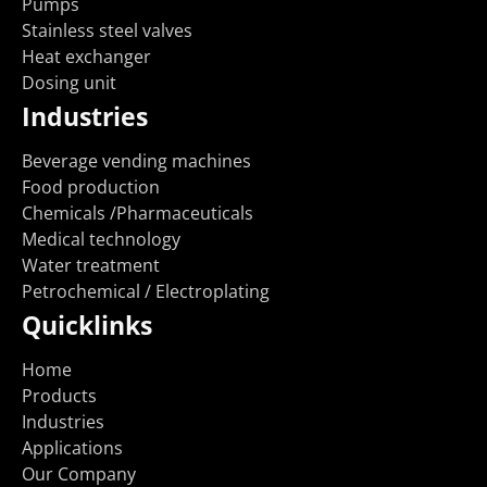
Pumps
Stainless steel valves
Heat exchanger
Dosing unit
Industries
Beverage vending machines
Food production
Chemicals /Pharmaceuticals
Medical technology
Water treatment
Petrochemical / Electroplating
Quicklinks
Home
Products
Industries
Applications
Our Company