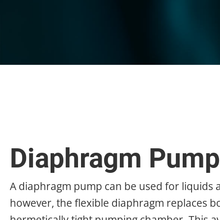
Diaphragm Pump
A diaphragm pump can be used for liquids a
however, the flexible diaphragm replaces bot
hermetically tight pumping chamber. This a