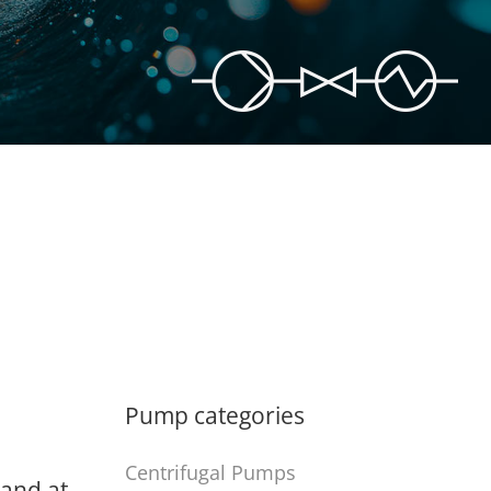
Pump categories
Centrifugal Pumps
 and at