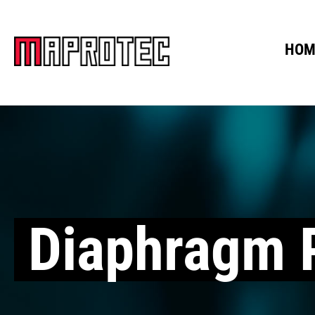
HOM
Diaphragm