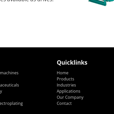
Quicklinks
 machines
Home
Products
aceuticals
Industries
y
Applications
Our Company
ectroplating
Contact