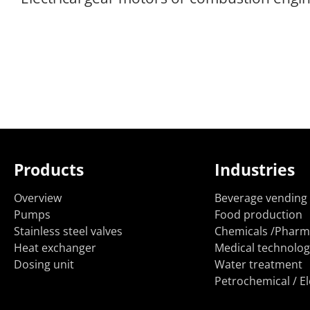
Products
Industries
Overview
Beverage vending
Pumps
Food production
Stainless steel valves
Chemicals /Pharm
Heat exchanger
Medical technolog
Dosing unit
Water treatment
Petrochemical / El