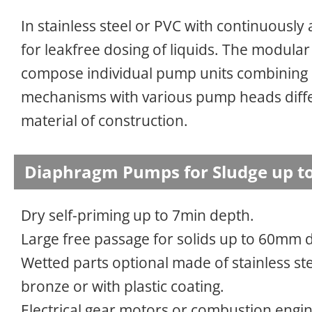
In stainless steel or PVC with continuously
for leakfree dosing of liquids. The modular
compose individual pump units combining
mechanisms with various pump heads diffe
material of construction.
Diaphragm Pumps for Sludge up to
Dry self-priming up to 7min depth.
Large free passage for solids up to 60mm 
Wetted parts optional made of stainless ste
bronze or with plastic coating.
Electrical gear motors or combustion engine