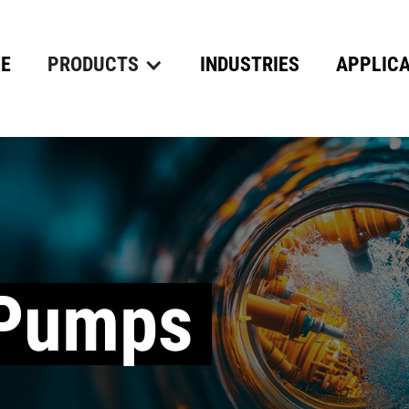
E
PRODUCTS
INDUSTRIES
APPLICA
 Pumps