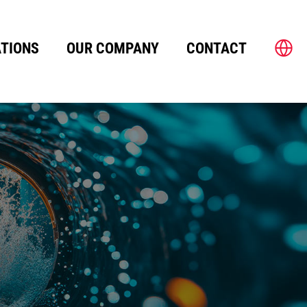
TIONS
OUR COMPANY
CONTACT