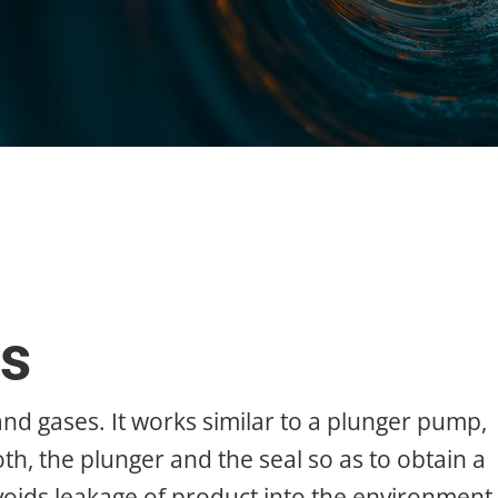
s
nd gases. It works similar to a plunger pump,
h, the plunger and the seal so as to obtain a
voids leakage of product into the environment