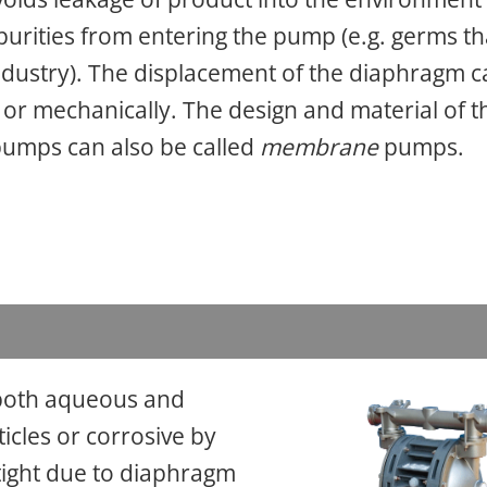
urities from entering the pump (e.g. germs th
industry). The displacement of the diaphragm 
 or mechanically. The design and material of t
pumps can also be called
membrane
pumps.
 both aqueous and
ticles or corrosive by
ight due to diaphragm