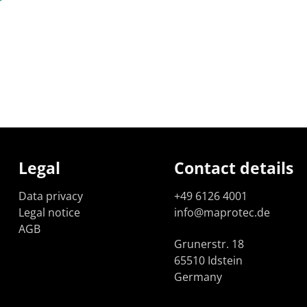
Legal
Contact details
Data privacy
+49 6126 4001
Legal notice
info@maprotec.de
AGB
Grunerstr. 18
65510 Idstein
Germany