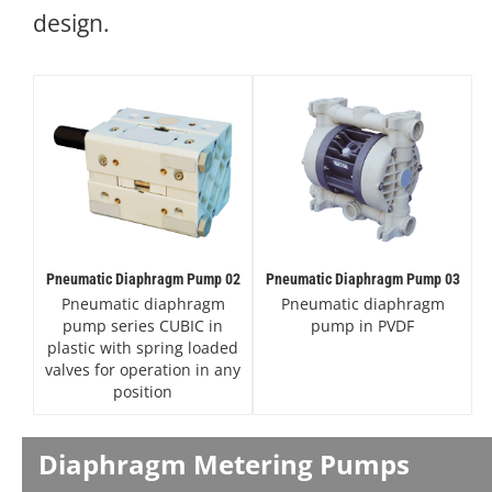
design.
Pneumatic Diaphragm Pump 02
Pneumatic Diaphragm Pump 03
Pneumatic diaphragm
Pneumatic diaphragm
pump series CUBIC in
pump in PVDF
plastic with spring loaded
valves for operation in any
position
Diaphragm Metering Pumps