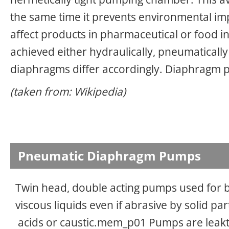
the same time it prevents environmental imp
affect products in pharmaceutical or food 
achieved either hydraulically, pneumatically
diaphragms differ accordingly. Diaphragm 
(taken from: Wikipedia)
Pneumatic Diaphragm Pumps
Twin head, double acting pumps used for
viscous liquids even if abrasive by solid par
acids or caustic.mem_p01 Pumps are leakt