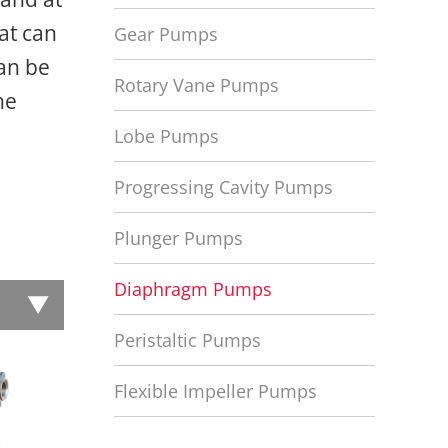
at can
Gear Pumps
can be
Rotary Vane Pumps
he
Lobe Pumps
Progressing Cavity Pumps
Plunger Pumps
Diaphragm Pumps
Peristaltic Pumps
Flexible Impeller Pumps