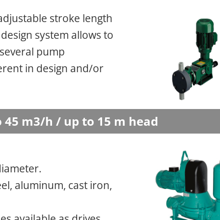
 adjustable stroke length
 design system allows to
 several pump
rent in design and/or
 45 m3/h / up to 15 m head
diameter.
el, aluminum, cast iron,
s available as drives.